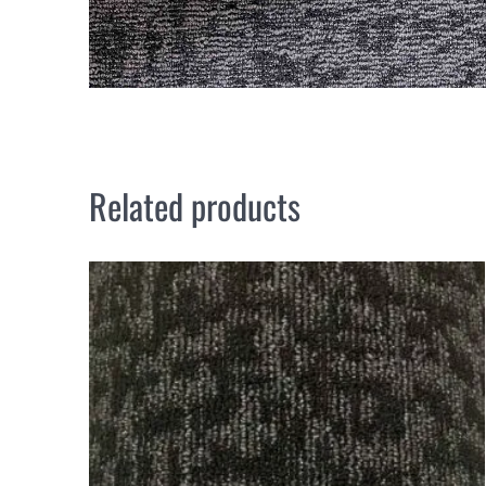
Related products