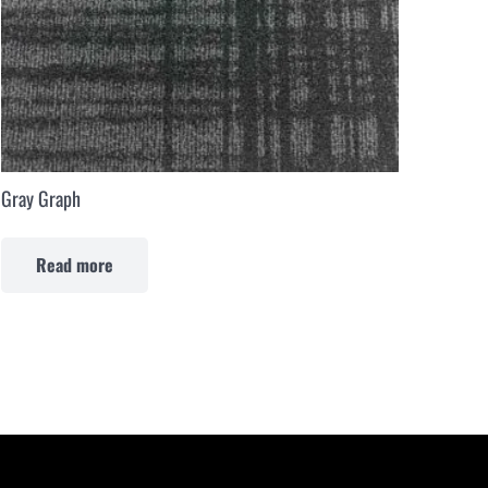
Gray Graph
Read more