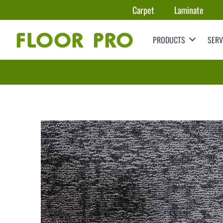
Carpet
Laminate
PRODUCTS
SERV