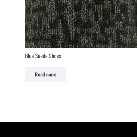
Blue Suede Shoes
Read more