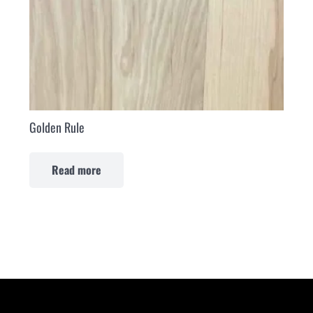
Golden Rule
Read more