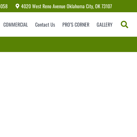
4058
4020 West Reno Avenue Oklahoma City, OK 73107
COMMERCIAL
Contact Us
PRO’S CORNER
GALLERY