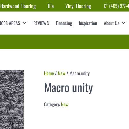
Hardwood Flooring
Tile
Vinyl Flooring
(405) 977-
ICES AREAS
REVIEWS
Financing
Inspiration
About Us
Home
/
New
/ Macro unity
Macro unity
Category:
New