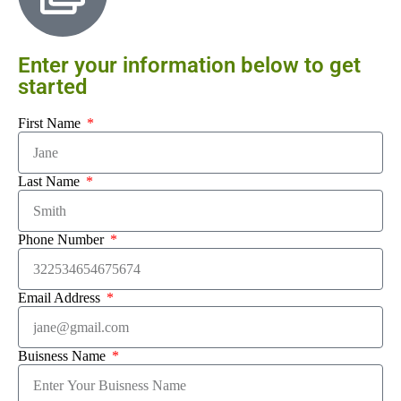
Enter your information below to get
started
First Name
Last Name
Phone Number
Email Address
Buisness Name