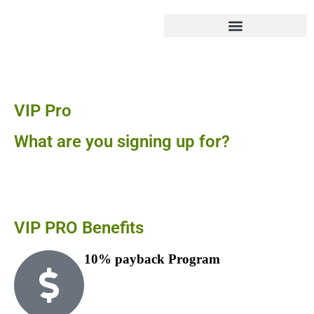
Sign Up To Become a
VIP Pro
What are you signing up for?
Our VIP Pro program benefits contractors, property
managers, realtors, etc.
VIP PRO
Benefits
10% payback Program