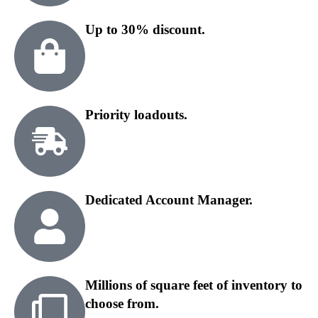
Up to 30% discount.
Priority loadouts.
Dedicated Account Manager.
Millions of square feet of inventory to
choose from.