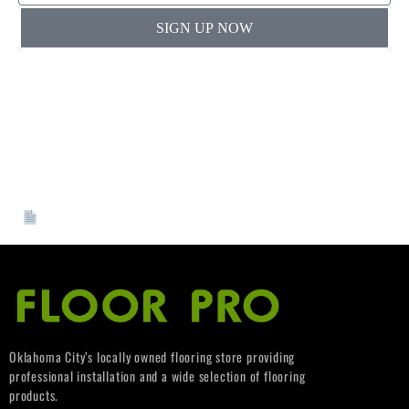
SIGN UP NOW
By providing a telephone number and submitting this
form you are consenting to be contacted by SMS text
message. Message & data rates may apply. You can reply
STOP to opt-out of further messaging”
If you’re joining our VIP Pro Program, please complete
and submit your W-9 form.
[
Download W-9 Form]
Oklahoma City’s locally owned flooring store providing
professional installation and a wide selection of flooring
products.