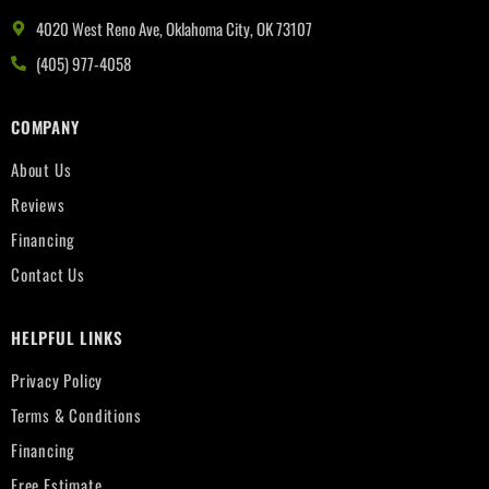
4020 West Reno Ave, Oklahoma City, OK 73107
(405) 977-4058
COMPANY
About Us
Reviews
Financing
Contact Us
HELPFUL LINKS
Privacy Policy
Terms & Conditions
Financing
Free Estimate