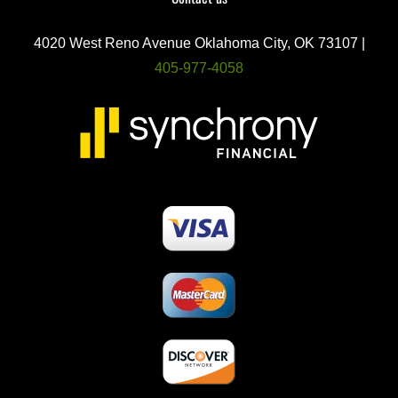
4020 West Reno Avenue Oklahoma City, OK 73107 |
405-977-4058