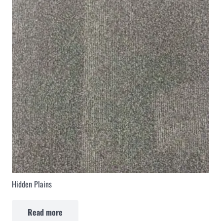
Hidden Plains
Read more