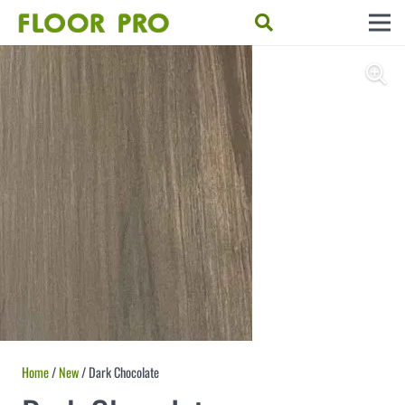
Home
/
New
/ Dark Chocolate