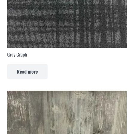
Gray Graph
Read more