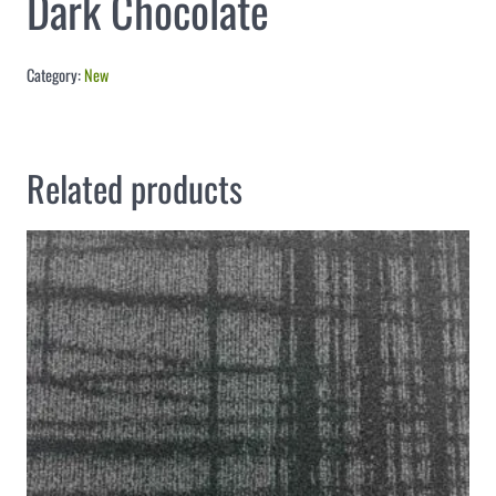
Dark Chocolate
Category:
New
Related products