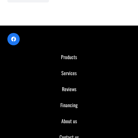
Products
Services
Reviews
Financing
About us
Contact us