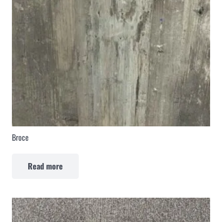
Broce
Read more