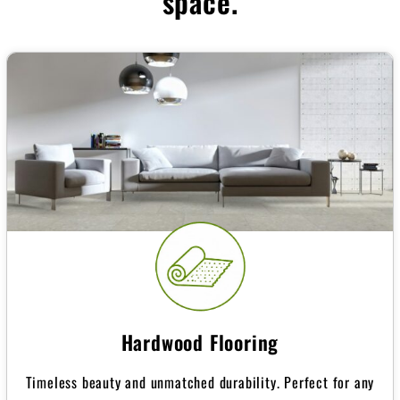
space.
Hardwood Flooring
Timeless beauty and unmatched durability. Perfect for any