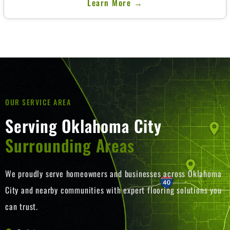
Learn More →
Lorem ipsum dolor sit amet, consectetur adipiscing elit. Ut elit
tellus, luctus nec ullamcorper mattis, pulvinar dapibus leo.
OUR SERVICE AREA
Serving Oklahoma City
Surrounding Areas
We proudly serve homeowners and businesses across Oklahoma
City and nearby communities with expert flooring solutions you
can trust.