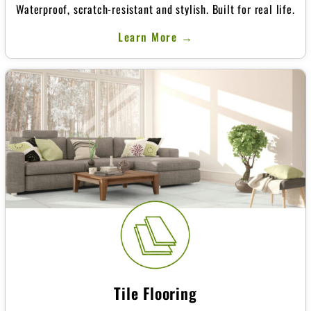
Waterproof, scratch-resistant and stylish. Built for real life.
Learn More →
Tile Flooring