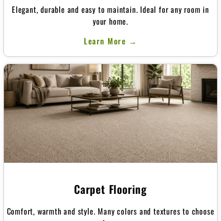
Elegant, durable and easy to maintain. Ideal for any room in
your home.
Learn More →
Carpet Flooring
Comfort, warmth and style. Many colors and textures to choose