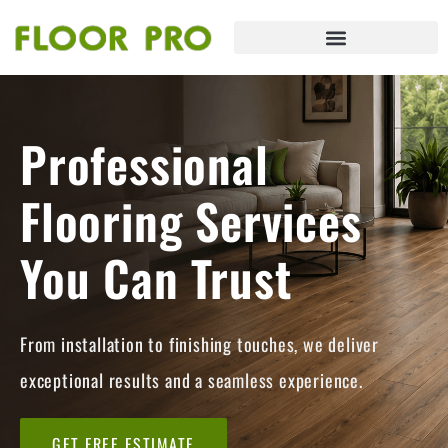
Professional
Flooring Services
You Can Trust
From installation to finishing touches, we deliver
exceptional results and a seamless experience.
GET FREE ESTIMATE