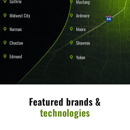
Guthrie
Mustang
Midwest City
Ardmore
Norman
Moore
Choctaw
Shawnee
Edmond
Yukon
Featured brands &
technologies