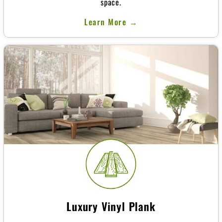
space.
Learn More →
Luxury Vinyl Plank