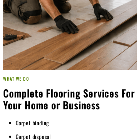
WHAT WE DO
Complete Flooring Services For
Your Home or Business
Carpet binding
Carpet disposal