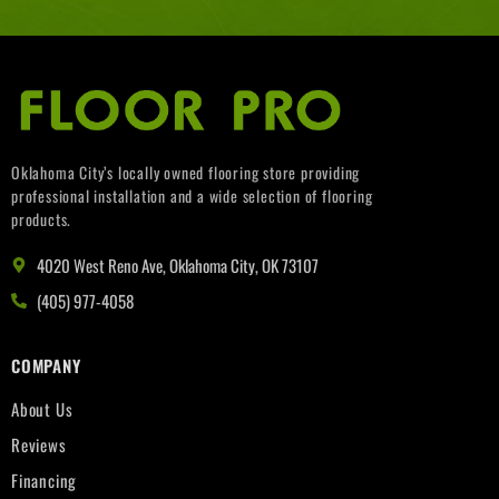
Oklahoma City’s locally owned flooring store providing
professional installation and a wide selection of flooring
products.
4020 West Reno Ave, Oklahoma City, OK 73107
(405) 977-4058
COMPANY
About Us
Reviews
Financing