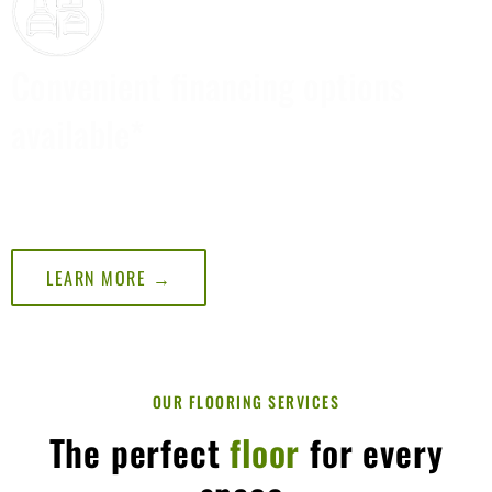
Convenient financing options
available*
*SUBJECT TO CREDIT APPROVAL, MINIMUM MONTHLY
PAYMENT REQUIRED. SEE STORE FOR DETAILS.
LEARN MORE →
OUR FLOORING SERVICES
The perfect
floor
for every