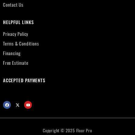
Contact Us
HELPFUL LINKS
Privacy Policy
Terms & Conditions
Financing
Free Estimate
ACCEPTED PAYMENTS
Copyright © 2025 Floor Pro