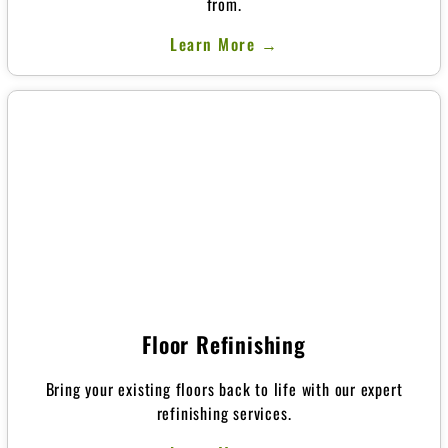
from.
Learn More →
Floor Refinishing
Bring your existing floors back to life with our expert
refinishing services.