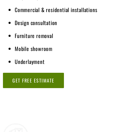
Commercial & residential installations
Design consultation
Furniture removal
Mobile showroom
Underlayment
GET FREE ESTIMATE
Lorem ipsum dolor sit amet, consectetur adipiscing elit. Ut elit
tellus, luctus nec ullamcorper mattis, pulvinar dapibus leo.