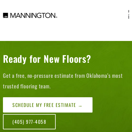
Ready for New Floors?
Get a free, no-pressure estimate from Oklahoma’s most
trusted flooring team.
SCHEDULE MY FREE ESTIMATE →
(405) 977-4058