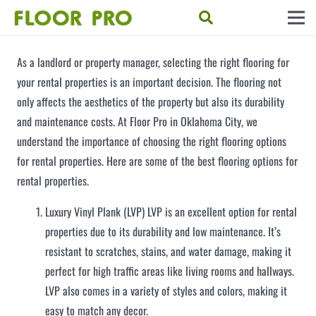
As a landlord or property manager, selecting the right flooring for
your rental properties is an important decision. The flooring not
only affects the aesthetics of the property but also its durability
and maintenance costs. At Floor Pro in Oklahoma City, we
understand the importance of choosing the right flooring options
for rental properties. Here are some of the best flooring options for
rental properties.
Luxury Vinyl Plank (LVP) LVP is an excellent option for rental
properties due to its durability and low maintenance. It’s
resistant to scratches, stains, and water damage, making it
perfect for high traffic areas like living rooms and hallways.
LVP also comes in a variety of styles and colors, making it
easy to match any decor.