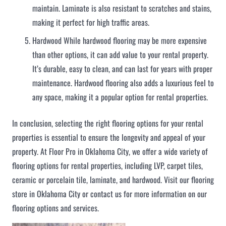
maintain. Laminate is also resistant to scratches and stains,
making it perfect for high traffic areas.
Hardwood While hardwood flooring may be more expensive
than other options, it can add value to your rental property.
It’s durable, easy to clean, and can last for years with proper
maintenance. Hardwood flooring also adds a luxurious feel to
any space, making it a popular option for rental properties.
In conclusion, selecting the right flooring options for your rental
properties is essential to ensure the longevity and appeal of your
property. At Floor Pro in Oklahoma City, we offer a wide variety of
flooring options for rental properties, including LVP, carpet tiles,
ceramic or porcelain tile, laminate, and hardwood. Visit our flooring
store in Oklahoma City or contact us for more information on our
flooring options and services.