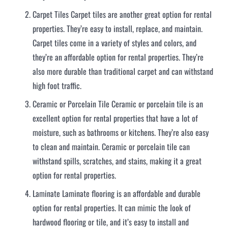
Carpet Tiles Carpet tiles are another great option for rental
properties. They’re easy to install, replace, and maintain.
Carpet tiles come in a variety of styles and colors, and
they’re an affordable option for rental properties. They’re
also more durable than traditional carpet and can withstand
high foot traffic.
Ceramic or Porcelain Tile Ceramic or porcelain tile is an
excellent option for rental properties that have a lot of
moisture, such as bathrooms or kitchens. They’re also easy
to clean and maintain. Ceramic or porcelain tile can
withstand spills, scratches, and stains, making it a great
option for rental properties.
Laminate Laminate flooring is an affordable and durable
option for rental properties. It can mimic the look of
hardwood flooring or tile, and it’s easy to install and