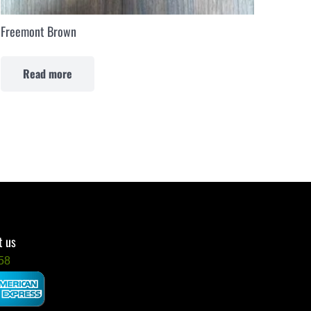
Freemont Brown
Read more
t us
58