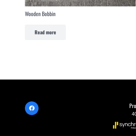
Wooden Bobbin
Read more
Pro
4