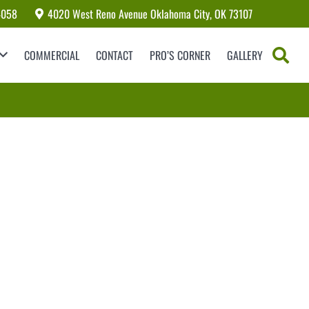
4058
4020 West Reno Avenue Oklahoma City, OK 73107
COMMERCIAL
CONTACT
PRO’S CORNER
GALLERY