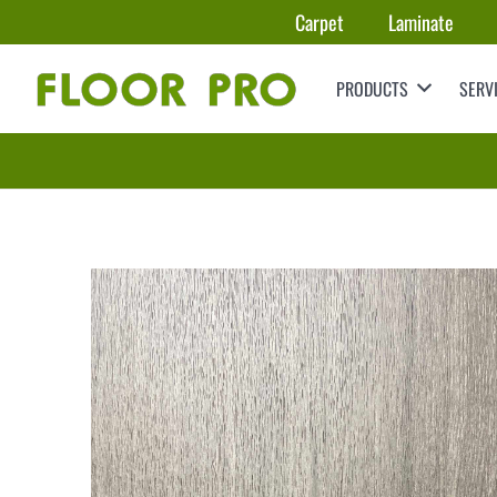
Carpet
Laminate
PRODUCTS
SERV