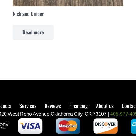
Richland Umber
Read more
ducts
Services
Reviews
Financing
About us
Contac
020 West Reno Avenue Oklahoma City, OK 73107 |
405-977-40