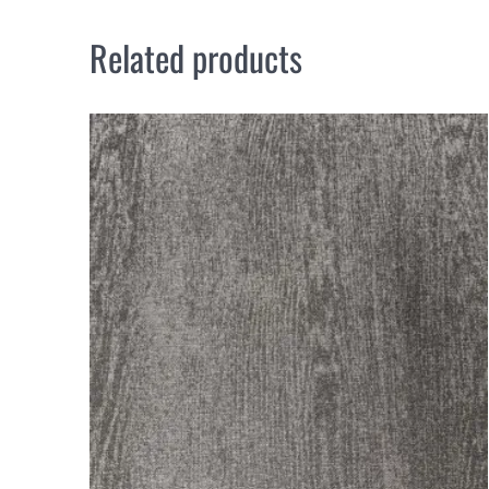
Related products