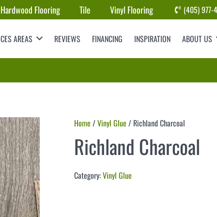
Hardwood Flooring
Tile
Vinyl Flooring
(405) 977-
ICES AREAS
REVIEWS
FINANCING
INSPIRATION
ABOUT US
Home
/
Vinyl Glue
/ Richland Charcoal
Richland Charcoal
Category:
Vinyl Glue