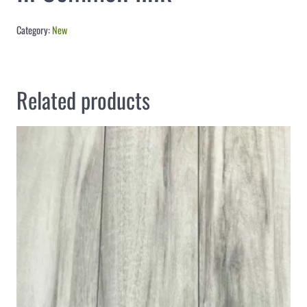
Category:
New
Related products