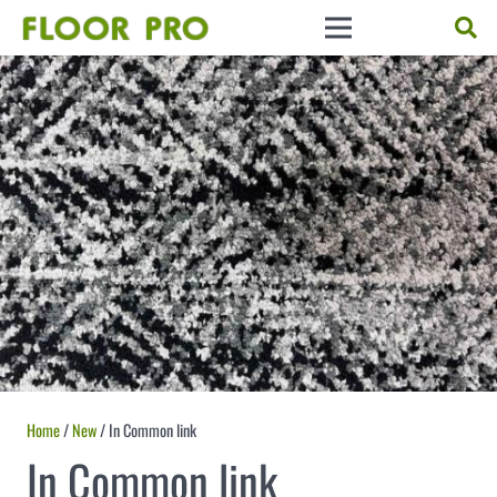
Home
/
New
/ In Common link
In Common link