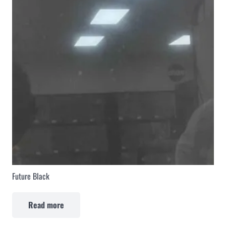
Future Black
Read more