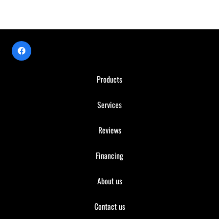
Products
Services
Reviews
Financing
About us
Contact us