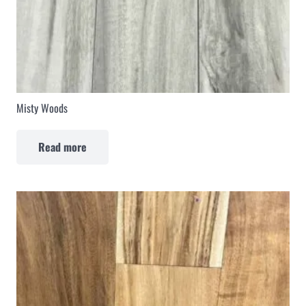
Misty Woods
Read more