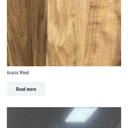
Acacia Wood
Read more