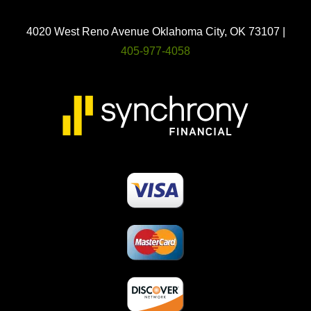
4020 West Reno Avenue Oklahoma City, OK 73107 |
405-977-4058