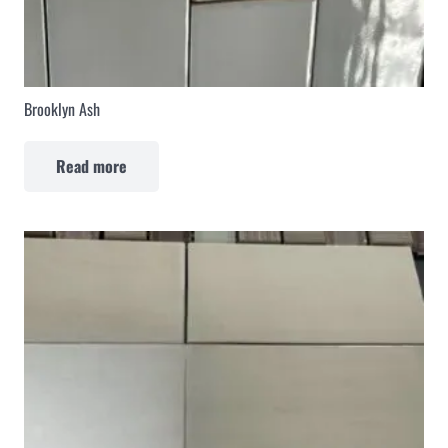
Brooklyn Ash
Read more