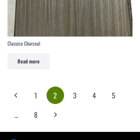
Classico Charcoal
Read more
1
2
3
4
5
…
8