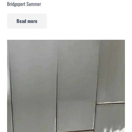
Bridgeport Summer
Read more