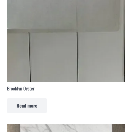
Brooklyn Oyster
Read more