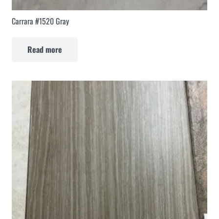
Carrara #1520 Gray
Read more