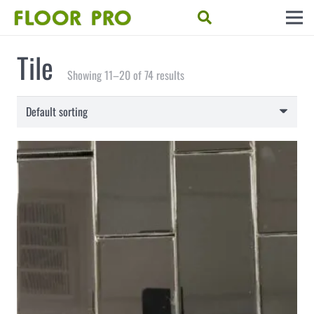
Tile
Showing 11–20 of 74 results