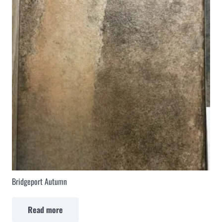
Bridgeport Autumn
Read more