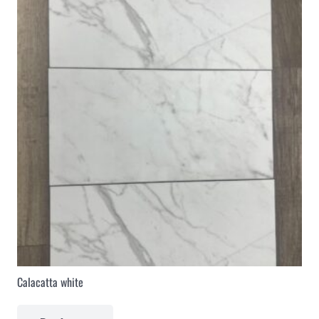
Calacatta white