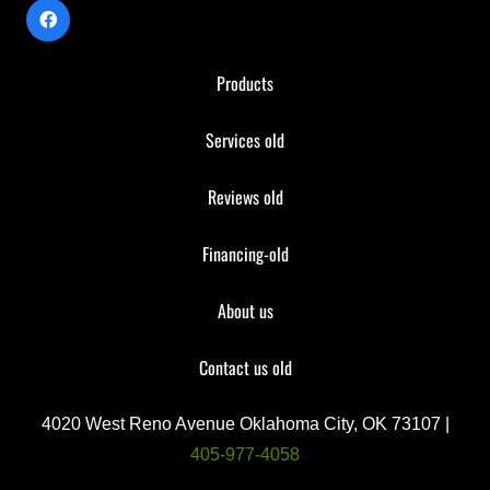
Products
Services old
Reviews old
Financing-old
About us
Contact us old
4020 West Reno Avenue Oklahoma City, OK 73107 |
405-977-4058