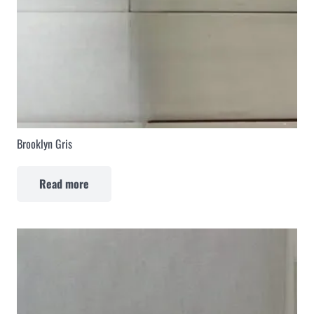
Brooklyn Gris
Read more