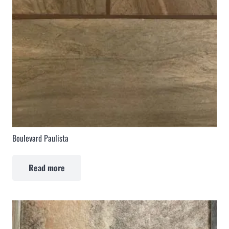
Boulevard Paulista
Read more