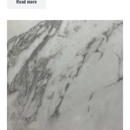
Read more