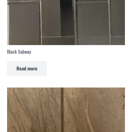
Black Subway
Read more