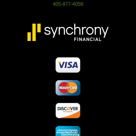
405-977-4058