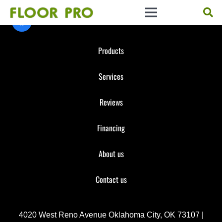
Products
Services
Reviews
Financing
About us
Contact us
4020 West Reno Avenue Oklahoma City, OK 73107 |