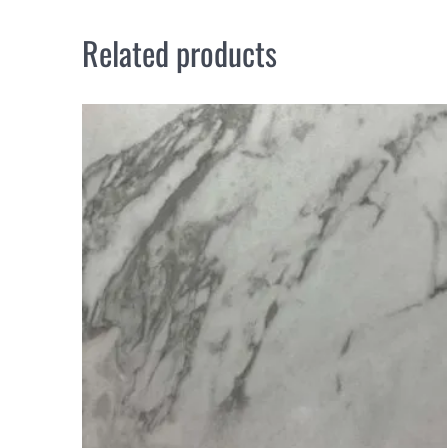
Related products