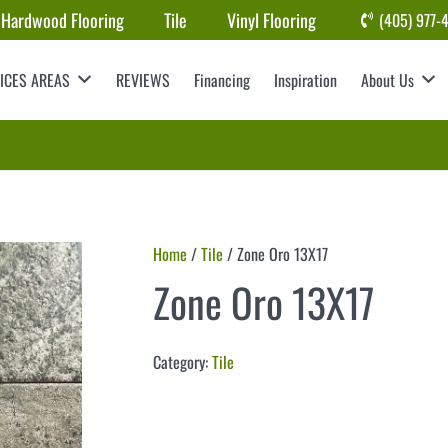
Hardwood Flooring
Tile
Vinyl Flooring
(405) 977-
ICES AREAS
REVIEWS
Financing
Inspiration
About Us
Home
/
Tile
/ Zone Oro 13X17
Zone Oro 13X17
Category:
Tile