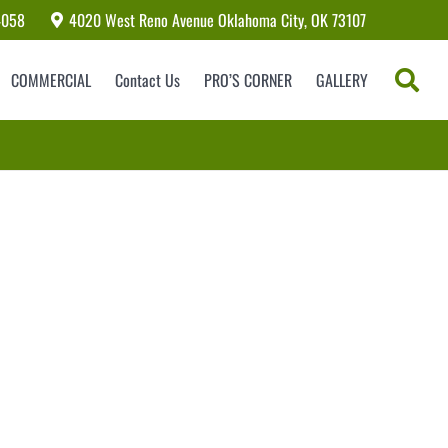
4058
4020 West Reno Avenue Oklahoma City, OK 73107
COMMERCIAL
Contact Us
PRO’S CORNER
GALLERY