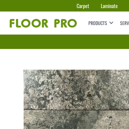
Carpet
Laminate
PRODUCTS
SERV