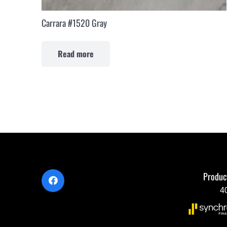
Carrara #1520 Gray
Read more
Produc
4