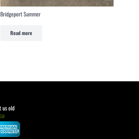
Bridgeport Summer
Read more
 us old
58