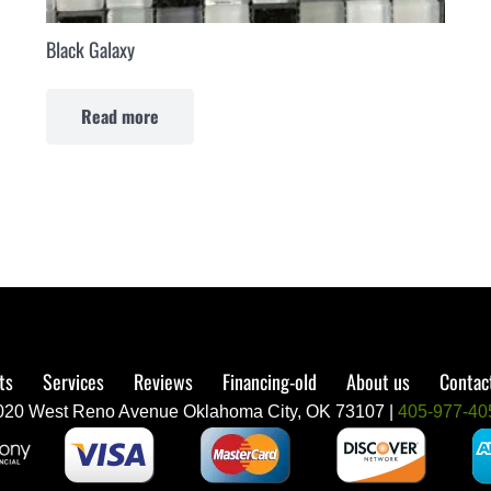
Black Galaxy
Read more
ts
Services
Reviews
Financing-old
About us
Contact
020 West Reno Avenue Oklahoma City, OK 73107 |
405-977-40