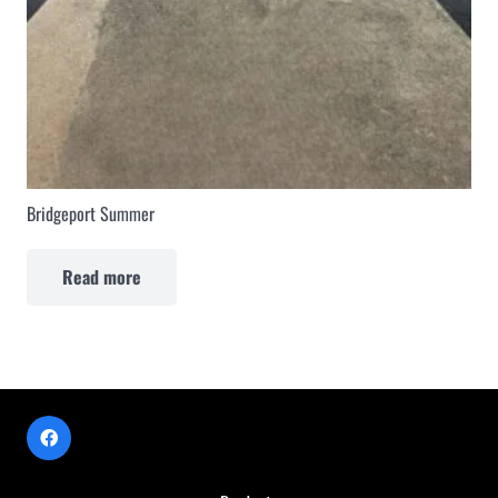
Bridgeport Summer
Read more