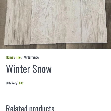
Home
/
Tile
/ Winter Snow
Winter Snow
Category:
Tile
Related products