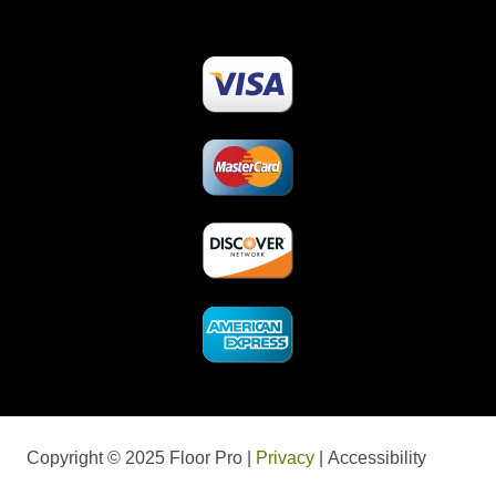
Copyright © 2025 Floor Pro |
Privacy
| Accessibility