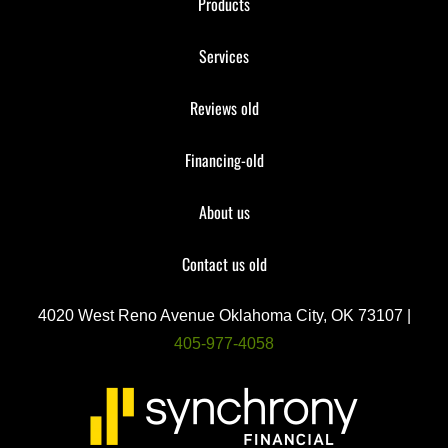
Products
Services
Reviews old
Financing-old
About us
Contact us old
4020 West Reno Avenue Oklahoma City, OK 73107 |
405-977-4058