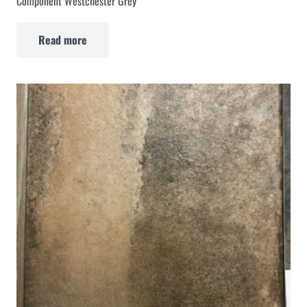
Component Westchester Grey
Read more