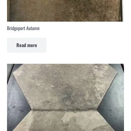
Bridgeport Autumn
Read more