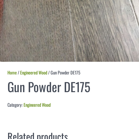
Home
/
Engineered Wood
/ Gun Powder DE175
Gun Powder DE175
Category:
Engineered Wood
Related products