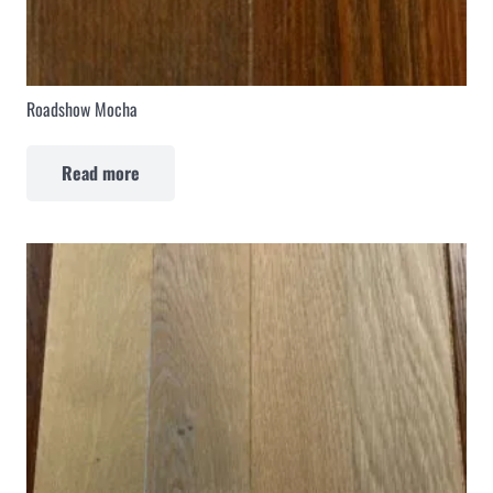
Roadshow Mocha
Read more