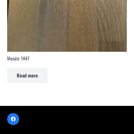
Mosaic 1447
Read more