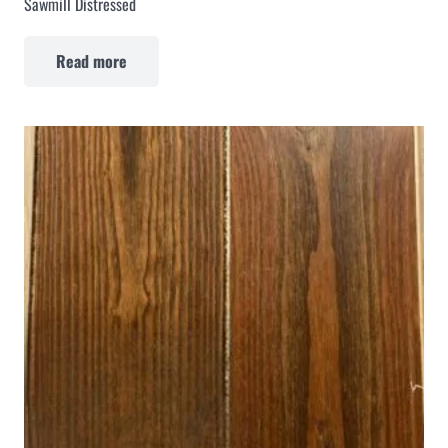
Sawmill Distressed
Read more