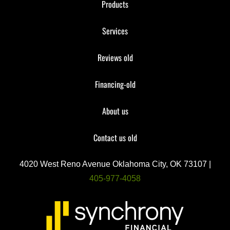
Products
Services
Reviews old
Financing-old
About us
Contact us old
4020 West Reno Avenue Oklahoma City, OK 73107 |
405-977-4058