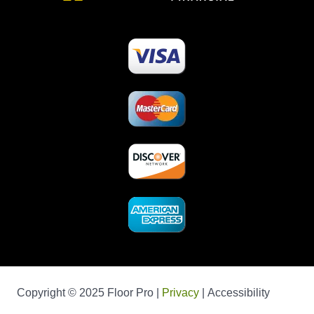
Copyright © 2025 Floor Pro |
Privacy
| Accessibility