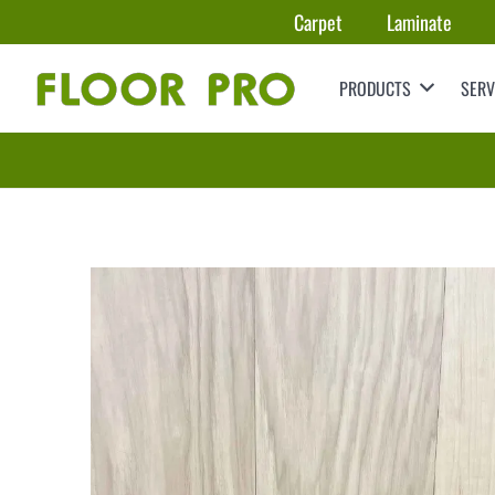
Carpet
Laminate
PRODUCTS
SERV