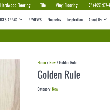
Hardwood Flooring
Tile
Vinyl Flooring
(405) 977-
ICES AREAS
REVIEWS
Financing
Inspiration
About Us
Home
/
New
/ Golden Rule
Golden Rule
Category:
New