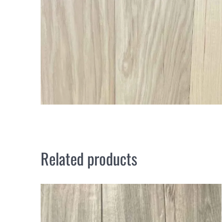
Related products