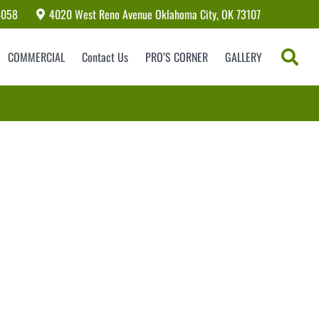
4058
4020 West Reno Avenue Oklahoma City, OK 73107
COMMERCIAL
Contact Us
PRO’S CORNER
GALLERY