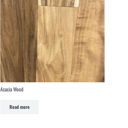
Acacia Wood
Read more