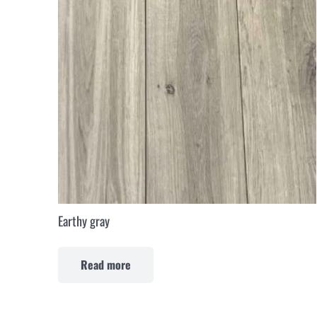
Earthy gray
Read more