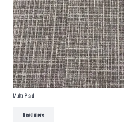
Multi Plaid
Read more