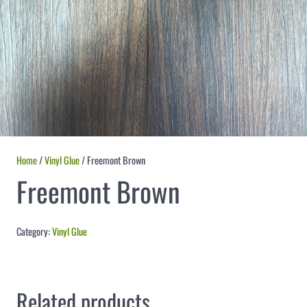
Home
/
Vinyl Glue
/ Freemont Brown
Freemont Brown
Category:
Vinyl Glue
Related products