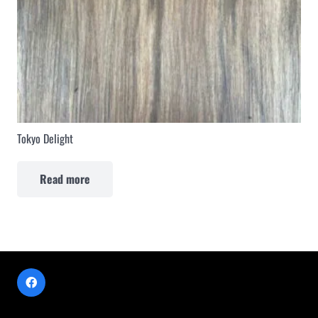
Tokyo Delight
Read more