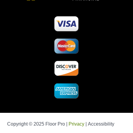
Copyright © 2025 Floor Pro |
Privacy
| Accessibility