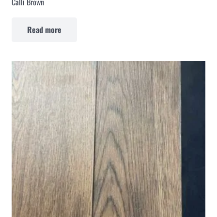
Calli Brown
Read more