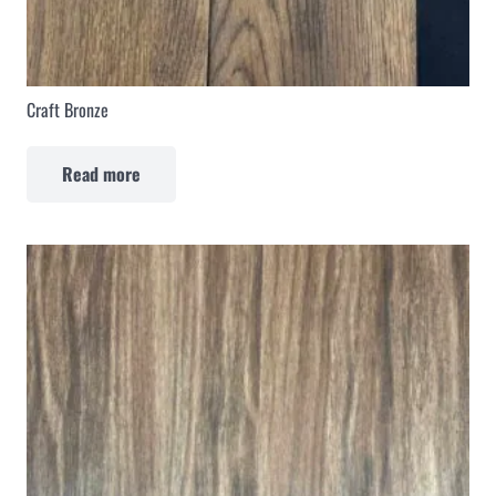
Craft Bronze
Read more