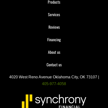
Products
Services
Reviews
Financing
About us
Contact us
4020 West Reno Avenue Oklahoma City, OK 73107 |
405-977-4058