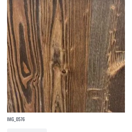
IMG_0576