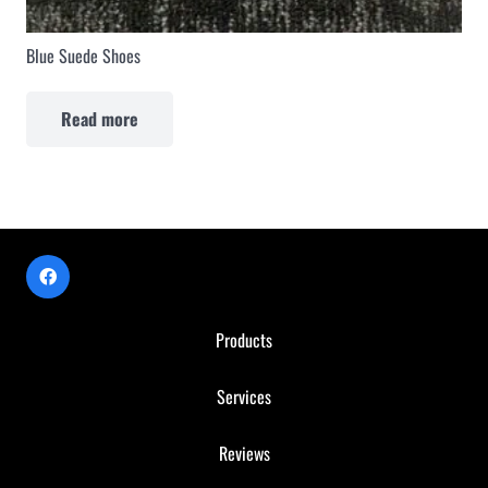
Blue Suede Shoes
Read more
Products
Services
Reviews