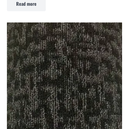
Read more