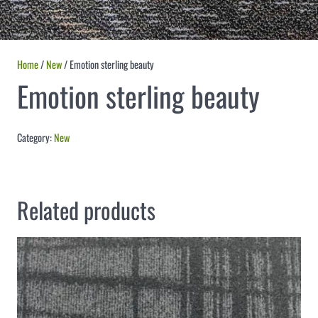
Home
/
New
/ Emotion sterling beauty
Emotion sterling beauty
Category:
New
Related products