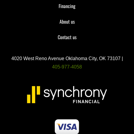
Financing
About us
Contact us
4020 West Reno Avenue Oklahoma City, OK 73107 |
405-977-4058