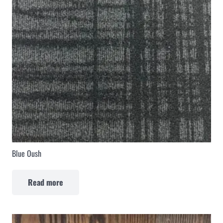
Blue Oush
Read more