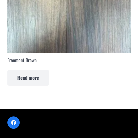
Freemont Brown
Read more