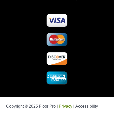
Copyright © 2025 Floor Pro |
Privacy
| Accessibility