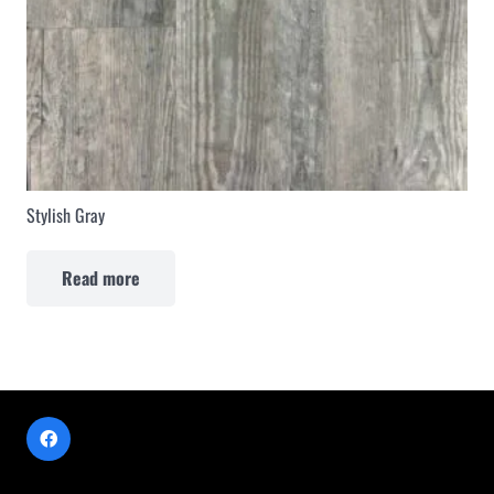
Stylish Gray
Read more