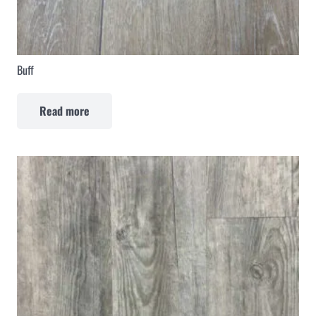
Buff
Read more