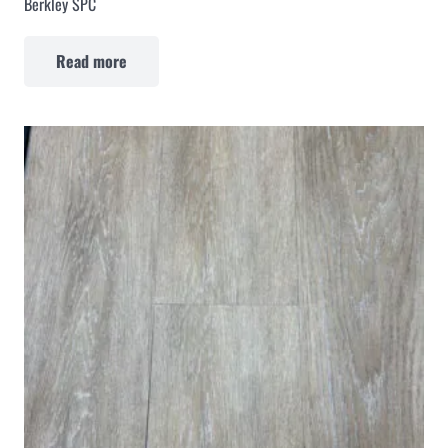
Berkley SPC
Read more