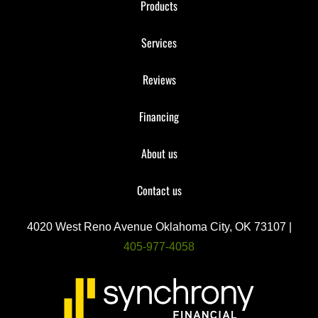
Products
Services
Reviews
Financing
About us
Contact us
4020 West Reno Avenue Oklahoma City, OK 73107 |
405-977-4058