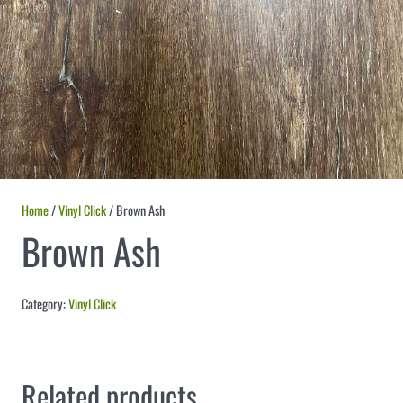
Home
/
Vinyl Click
/ Brown Ash
Brown Ash
Category:
Vinyl Click
Related products