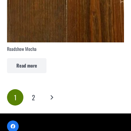
Roadshow Mocha
Read more
1
2