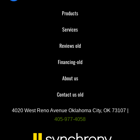
Products
Services
Reviews old
Financing-old
About us
Contact us old
4020 West Reno Avenue Oklahoma City, OK 73107 |
405-977-4058