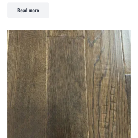
Read more