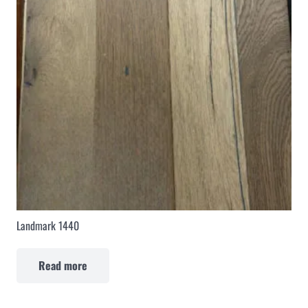
Landmark 1440
Read more