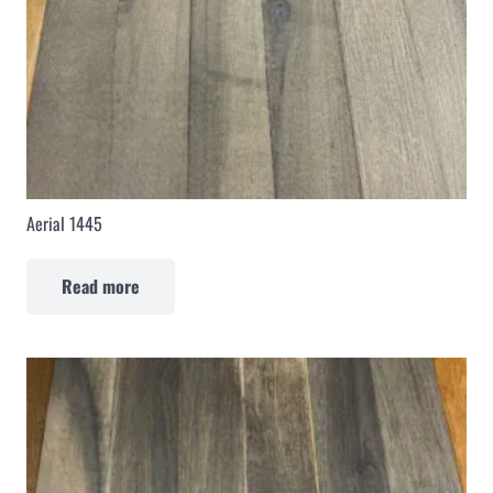
Aerial 1445
Read more