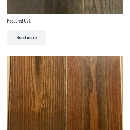
Peppered Oak
Read more