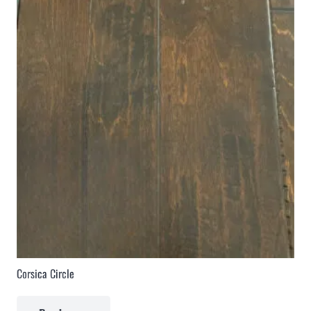
Corsica Circle