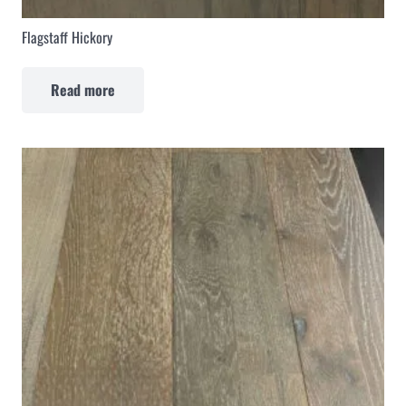
Flagstaff Hickory
Read more