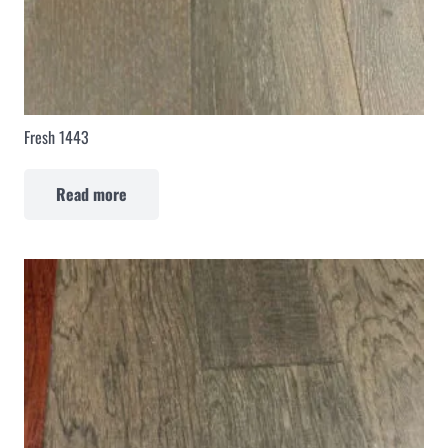
Fresh 1443
Read more