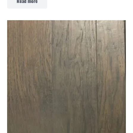
Read more