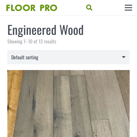
Engineered Wood
Showing 1–10 of 13 results