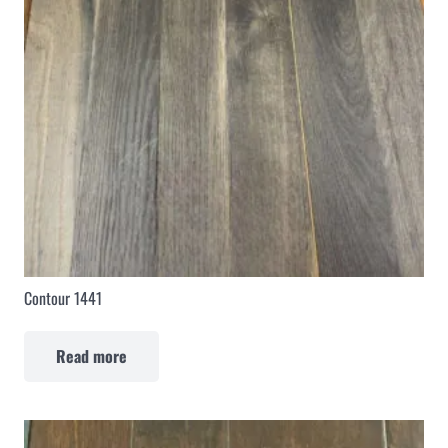
Contour 1441
Read more