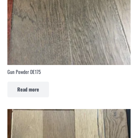
Gun Powder DE175
Read more