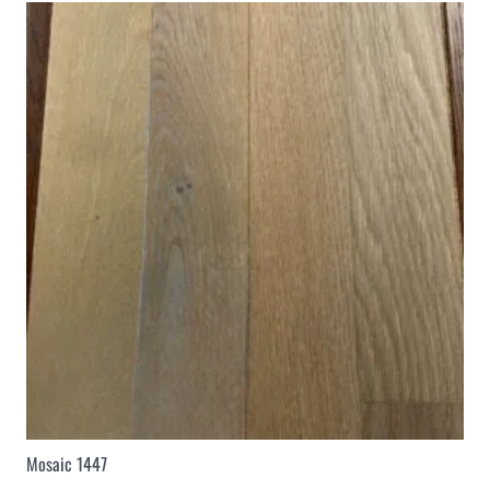
Mosaic 1447